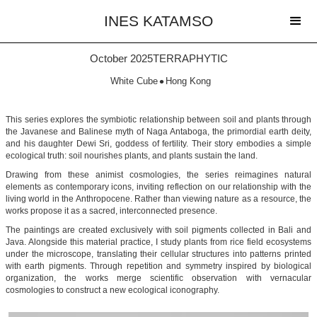
INES KATAMSO
October 2025
TERRAPHYTIC
•
White Cube
Hong Kong
This series explores the symbiotic relationship between soil and plants through
the Javanese and Balinese myth of Naga Antaboga, the primordial earth deity,
and his daughter Dewi Sri, goddess of fertility. Their story embodies a simple
ecological truth: soil nourishes plants, and plants sustain the land.
Drawing from these animist cosmologies, the series reimagines natural
elements as contemporary icons, inviting reflection on our relationship with the
living world in the Anthropocene. Rather than viewing nature as a resource, the
works propose it as a sacred, interconnected presence.
The paintings are created exclusively with soil pigments collected in Bali and
Java. Alongside this material practice, I study plants from rice field ecosystems
under the microscope, translating their cellular structures into patterns printed
with earth pigments. Through repetition and symmetry inspired by biological
organization, the works merge scientific observation with vernacular
cosmologies to construct a new ecological iconography.